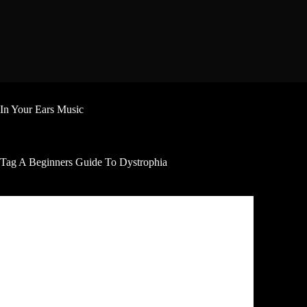
Skip
to
content
In Your Ears Music
Tag
A Beginners Guide To Dystrophia
Review
Oliver Shaw A Beginners Guide To Dystrophia