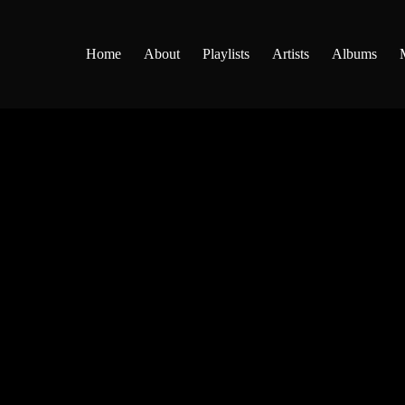
Home
About
Playlists
Artists
Albums