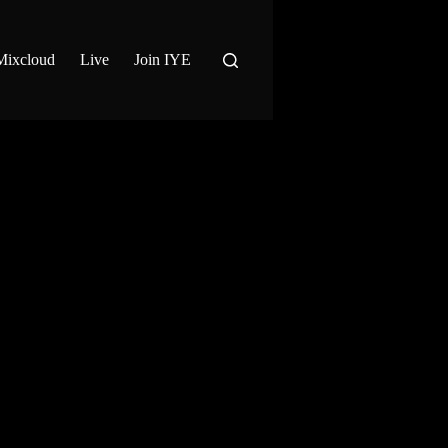
Mixcloud
Live
Join IYE