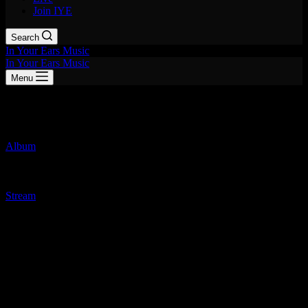
Join IYE
Search
In Your Ears Music
In Your Ears Music
Menu
Static
Album
June 26, 2026
Taxi Girls
Stream
Honestly, I haven’t been this instantly hooked on a debut album in a
really long time. If you miss the days when punk rock actually had
hooks—or if you just want something that sounds like The Go-Go’s
and The Runaways had a baby that grew up listening to Bikini Kill
—you need to stop what you’re doing and put on
Taxi Girls’
new
record,
Static
.