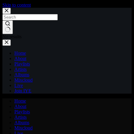
Skip to content
No results
Home
About
Playlists
Artists
Albums
Mixcloud
Live
Join IYE
Home
About
Playlists
Artists
Albums
Mixcloud
Live