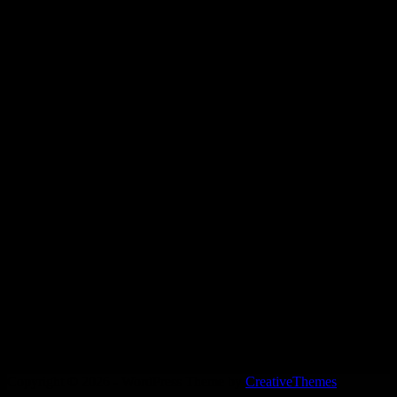
My standouts:
Say It!, Auto Hysterics, Midnight Mixtape, Dark
Time
Copyright © 2026 - WordPress Theme by
CreativeThemes