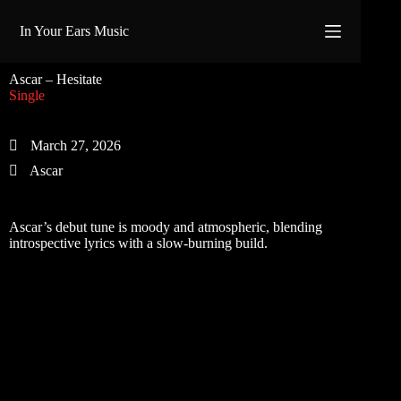
Skip
to
In Your Ears Music
content
Ascar – Hesitate
Single
March 27, 2026
Ascar
Ascar’s debut tune is moody and atmospheric, blending
introspective lyrics with a slow-burning build.