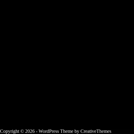
Copyright © 2026 - WordPress Theme by
CreativeThemes