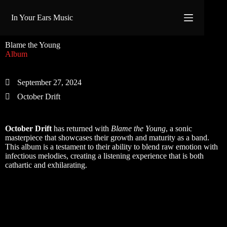
Skip
to
In Your Ears Music
content
Blame the Young
Album
September 27, 2024
October Drift
October Drift
has returned with
Blame the Young
, a sonic
masterpiece that showcases their growth and maturity as a band.
This album is a testament to their ability to blend raw emotion with
infectious melodies, creating a listening experience that is both
cathartic and exhilarating.