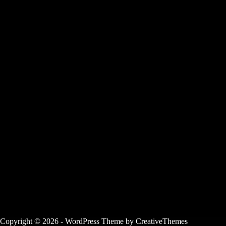
Copyright © 2026 - WordPress Theme by
CreativeThemes